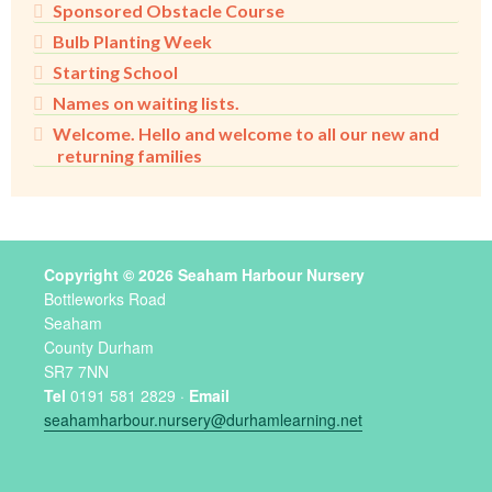
Sponsored Obstacle Course
Bulb Planting Week
Starting School
Names on waiting lists.
Welcome. Hello and welcome to all our new and
returning families
Copyright © 2026 Seaham Harbour Nursery
Bottleworks Road
Seaham
County Durham
SR7 7NN
Tel
0191 581 2829 ·
Email
seahamharbour.nursery@durhamlearning.net