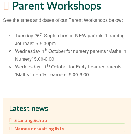
Parent Workshops
See the times and dates of our Parent Workshops below:
th
Tuesday 26
September for NEW parents ‘Learning
Journals’ 5-5.30pm
th
Wednesday 4
October for nursery parents ‘Maths in
Nursery’ 5.00-6.00
th
Wednesday 11
October for Early Learner parents
‘Maths in Early Learners’ 5.00-6.00
Latest news
Starting School
Names on waiting lists