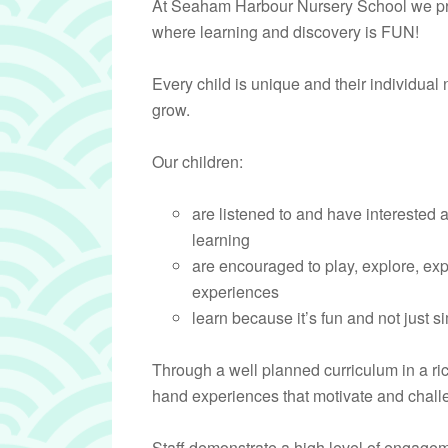
At Seaham Harbour Nursery School we pr
where learning and discovery is FUN!
Every child is unique and their individual
grow.
Our children:
are listened to and have interested 
learning
are encouraged to play, explore, ex
experiences
learn because it’s fun and not just 
Through a well planned curriculum in a ri
hand experiences that motivate and challe
Staff demonstrate a high level of engagem