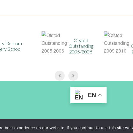
Ofsted
Ofsted
Outstanding
Outstanding
2005/2006
2009/2010
EN
rsery@durhamlearning.net
Legal Information
|
Website Logi
e best experience on our website. If you continue to use this site we w