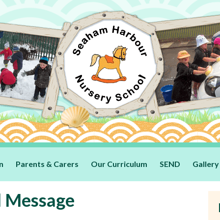
n
Parents & Carers
Our Curriculum
SEND
Gallery
l Message