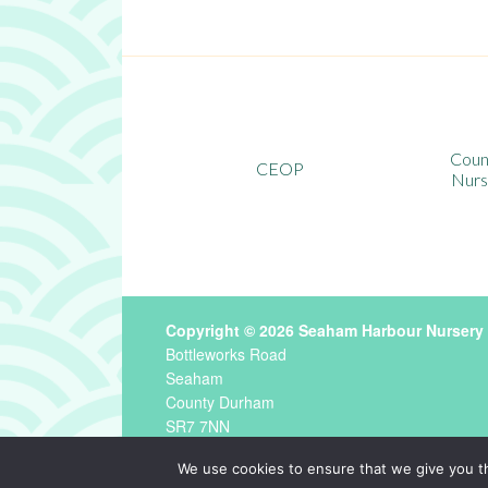
County Durham
CEOP
Nursery School
Copyright © 2026 Seaham Harbour Nursery
Bottleworks Road
Seaham
County Durham
SR7 7NN
Tel
0191 581 2829 ·
Email
seahamharbour.nu
We use cookies to ensure that we give you th