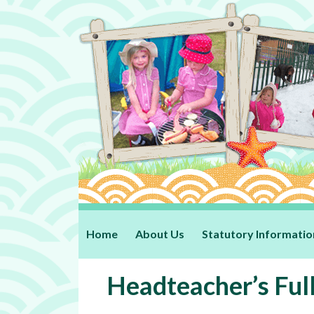
Home
About Us
Statutory Informatio
Headteacher’s Ful