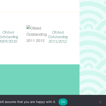
Ofsted
Ofsted Outstanding
Outstanding
Ofsted Outs
2014/2015
2011/2012
n
Powered by
North East Schools
.
ill assume that you are happy with it.
Ok