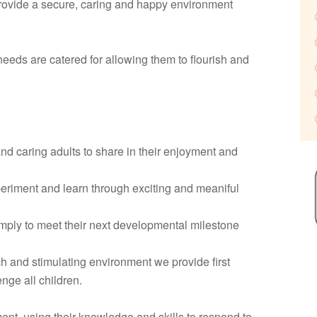
ovide a secure, caring and happy environment
 needs are catered for allowing them to flourish and
and caring adults to share in their enjoyment and
periment and learn through exciting and meaniful
simply to meet their next developmental milestone
ch and stimulating environment we provide first
nge all children.
ent, using their knowledge and skills to respond to