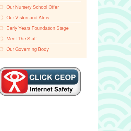
Our Nursery School Offer
Our Vision and Aims
Early Years Foundation Stage
Meet The Staff
Our Governing Body