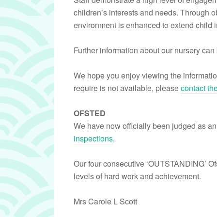
children’s interests and needs. Through ob
environment is enhanced to extend child in
Further information about our nursery can 
We hope you enjoy viewing the informatio
require is not available, please
contact th
OFSTED
We have now officially been judged as an
inspections
.
Our four consecutive ‘OUTSTANDING’ Ofst
levels of hard work and achievement.
Mrs Carole L Scott