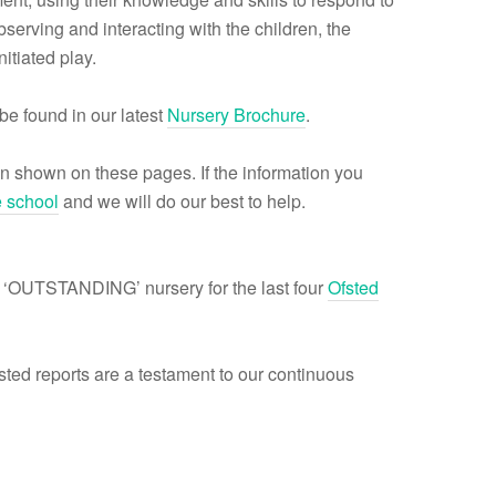
serving and interacting with the children, the
itiated play.
be found in our latest
Nursery Brochure
.
n shown on these pages. If the information you
e school
and we will do our best to help.
 ‘OUTSTANDING’ nursery for the last four
Ofsted
ed reports are a testament to our continuous