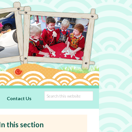
Contact Us
In this section