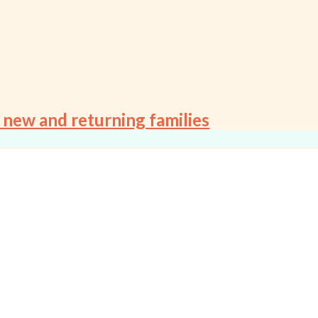
 new and returning families