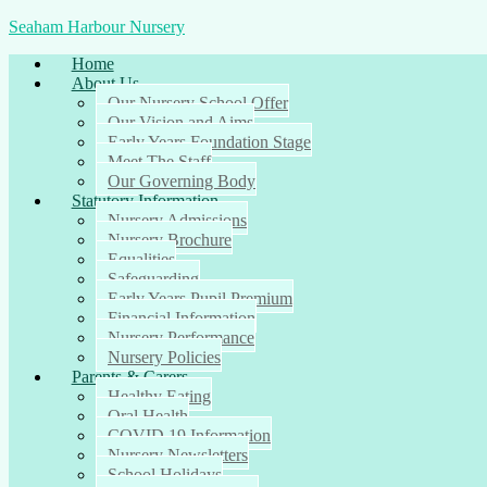
Seaham Harbour Nursery
Home
About Us
Our Nursery School Offer
Our Vision and Aims
Early Years Foundation Stage
Meet The Staff
Our Governing Body
Statutory Information
Nursery Admissions
Nursery Brochure
Equalities
Safeguarding
Early Years Pupil Premium
Financial Information
Nursery Performance
Nursery Policies
Parents & Carers
Healthy Eating
Oral Health
COVID 19 Information
Nursery Newsletters
School Holidays