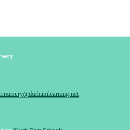
rsery
r.nursery@durhamlearning.net