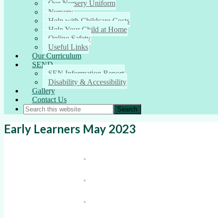
Our Nursery Uniform
Nursery
Help with Childcare Costs
Help Your Child at Home
Online Safety
Useful Links
Our Curriculum
SEND
SEN Information Report
Disability & Accessibility
Gallery
Contact Us
Early Learners May 2023