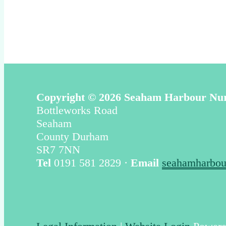
Copyright © 2026 Seaham Harbour Nu
Bottleworks Road
Seaham
County Durham
SR7 7NN
Tel
0191 581 2829 ·
Email
seahamharbou