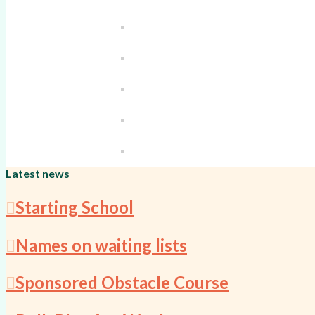
Latest news
Starting School
Names on waiting lists
Sponsored Obstacle Course