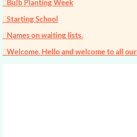
Bulb Planting Week
Starting School
Names on waiting lists.
Welcome. Hello and welcome to all our