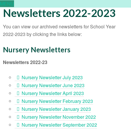
MENU
Newsletters 2022-2023
You can view our archived newsletters for School Year
2022-2023 by clicking the links below:
Nursery Newsletters
Newsletters 2022-23
Nursery Newsletter July 2023
Nursery Newsletter June 2023
Nursery Newsletter April 2023
Nursery Newsletter February 2023
Nursery Newsletter January 2023
Nursery Newsletter November 2022
Nursery Newsletter September 2022