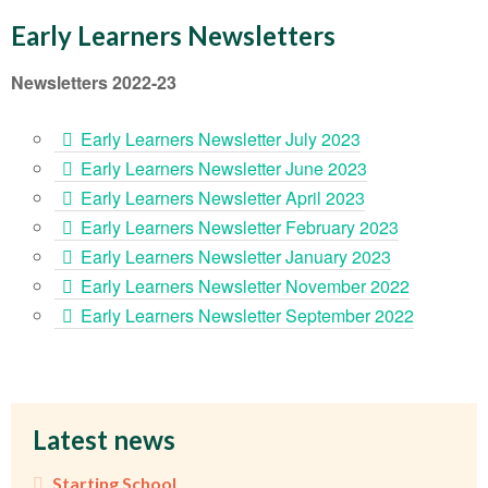
Early Learners Newsletters
Newsletters 2022-23
Early Learners Newsletter July 2023
Early Learners Newsletter June 2023
Early Learners Newsletter April 2023
Early Learners Newsletter February 2023
Early Learners Newsletter January 2023
Early Learners Newsletter November 2022
Early Learners Newsletter September 2022
Latest news
Starting School