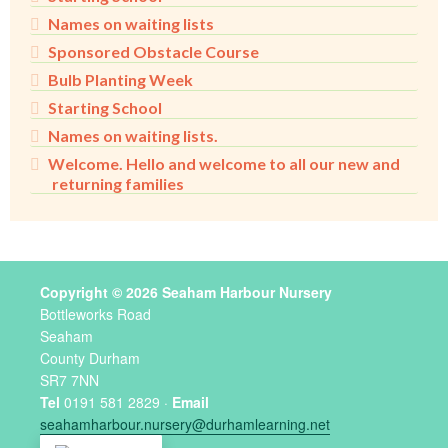
Names on waiting lists
Sponsored Obstacle Course
Bulb Planting Week
Starting School
Names on waiting lists.
Welcome. Hello and welcome to all our new and
returning families
Copyright © 2026 Seaham Harbour Nursery
Bottleworks Road
Seaham
County Durham
SR7 7NN
Tel
0191 581 2829 ·
Email
seahamharbour.nursery@durhamlearning.net