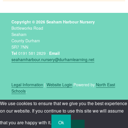
Copyright © 2026 Seaham Harbour Nursery
Bottleworks Road
Seaham
County Durham
SR7 7NN
Tel
0191 581 2829 ·
Email
seahamharbour.nursery@durhamlearning.net
Legal Information
|
Website Login
Powered by
North East
Schools
.
We use cookies to ensure that we give you the best experience
on our website. If you continue to use this site we will assume
that you are happy with it.
Ok