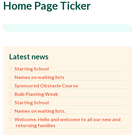
Home Page Ticker
Latest news
Starting School
Names on waiting lists
Sponsored Obstacle Course
Bulb Planting Week
Starting School
Names on waiting lists.
Welcome. Hello and welcome to all our new and
returning families