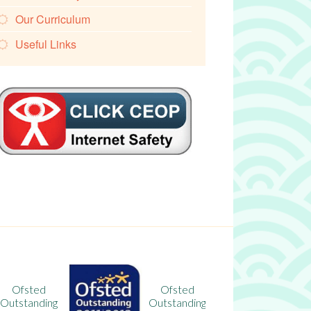
Our Curriculum
Useful Links
Ofsted
Ofsted
Outstanding
Outstanding