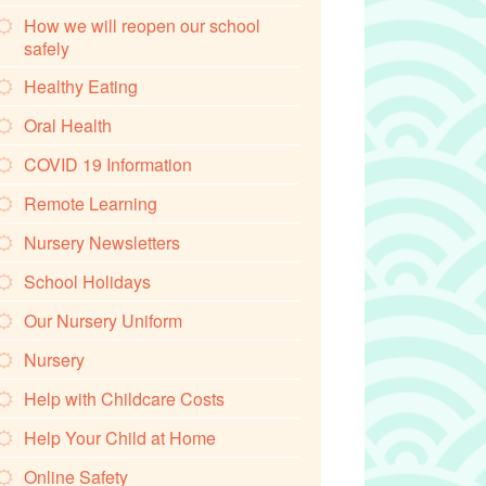
How we will reopen our school
safely
Healthy Eating
Oral Health
COVID 19 Information
Remote Learning
Nursery Newsletters
School Holidays
Our Nursery Uniform
Nursery
Help with Childcare Costs
Help Your Child at Home
Online Safety