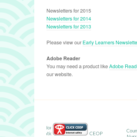
Newsletters for 2015
Newsletters for 2014
Newsletters for 2013
Please view our
Early Learners Newslette
Adobe Reader
You may need a product like
Adobe Reade
our website.
n
County Durham
on
CEOP
Nursery School