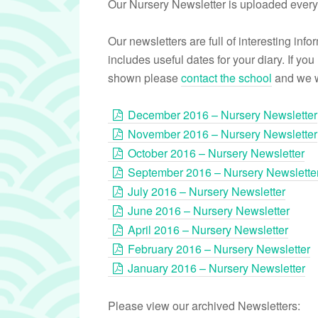
Our Nursery Newsletter is uploaded every
Our newsletters are full of interesting in
includes useful dates for your diary. If you
shown please
contact the school
and we wi
December 2016 – Nursery Newsletter
November 2016 – Nursery Newsletter
October 2016 – Nursery Newsletter
September 2016 – Nursery Newslette
July 2016 – Nursery Newsletter
June 2016 – Nursery Newsletter
April 2016 – Nursery Newsletter
February 2016 – Nursery Newsletter
January 2016 – Nursery Newsletter
Please view our archived Newsletters: