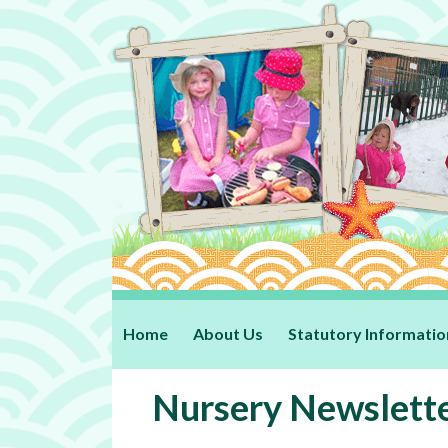
Home
About Us
Statutory Informatio
Nursery Newslett