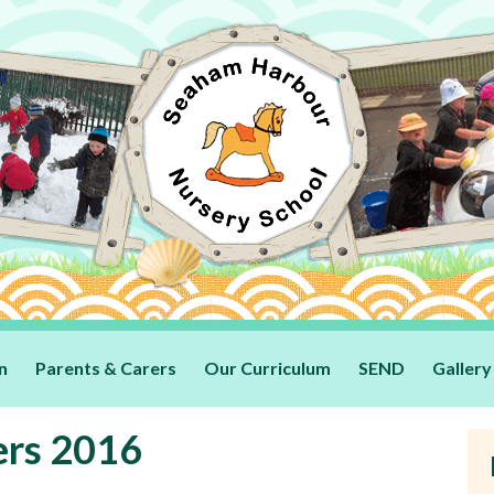
n
Parents & Carers
Our Curriculum
SEND
Gallery
ers 2016