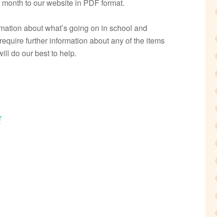
 month to our website in PDF format.
formation about what’s going on in school and
 require further information about any of the items
ll do our best to help.
r