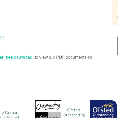
rs
r (free download)
to view our PDF documents on
Ofsted
Ofsted
Outstanding
Outstanding