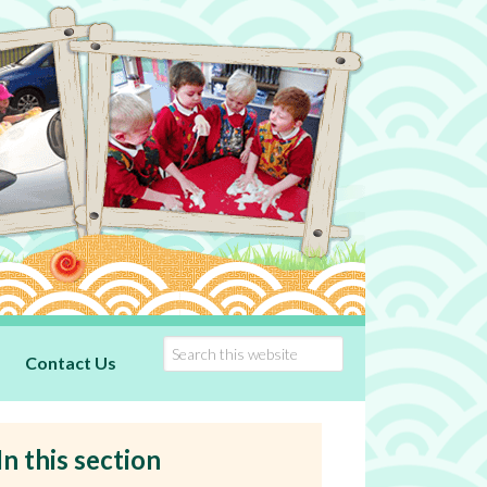
Contact Us
In this section