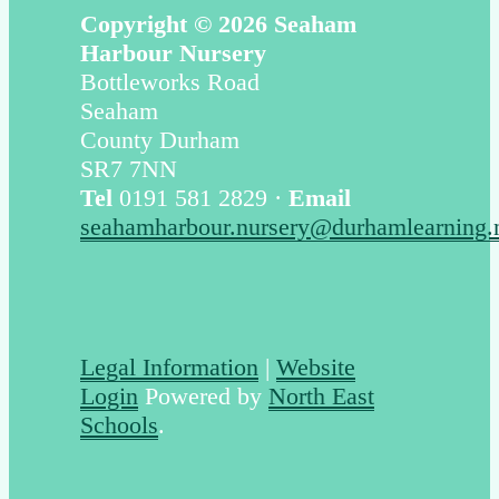
Copyright © 2026 Seaham
Harbour Nursery
Bottleworks Road
Seaham
County Durham
SR7 7NN
Tel
0191 581 2829 ·
Email
seahamharbour.nursery@durhamlearning.
Legal Information
|
Website
Login
Powered by
North East
Schools
.