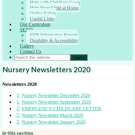
Help with Childcare Costs
Help Your Child at Home
Online Safety
Useful Links
Our Curriculum
SEND
SEN Information Report
Disability & Accessibility
Gallery
Contact Us
Nursery Newsletters 2020
Newsletters 2020
Nursery Newsletter December 2020
Nursery Newsletter September 2020
EMERGENCY CHILDCARE LETTER
Nursery Newsletter March 2020
Nursery Newsletter January 2020
In this section