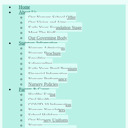
Home
About Us
Our Nursery School Offer
Our Vision and Aims
Early Years Foundation Stage
Meet The Staff
Our Governing Body
Statutory Information
Nursery Admissions
Nursery Brochure
Equalities
Safeguarding
Early Years Pupil Premium
Financial Information
Nursery Performance
Nursery Policies
Parents & Carers
Healthy Eating
Oral Health
COVID 19 Information
Nursery Newsletters
School Holidays
Our Nursery Uniform
Nursery