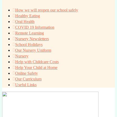
How we will reopen our school safely
Healthy Eating
Oral Health
COVID 19 Information
Remote Learning
Nursery Newsletters
School Holidays
Our Nursery Uniform
Nursery
Help with Childcare Costs
Help Your Child at Home
Online Safety
Our Curriculum
Useful Links