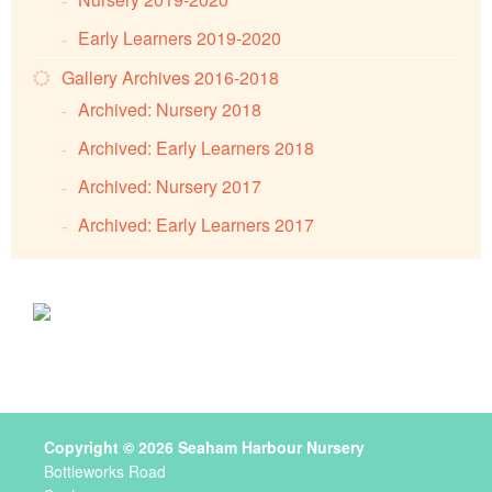
Early Learners 2019-2020
Gallery Archives 2016-2018
Archived: Nursery 2018
Archived: Early Learners 2018
Archived: Nursery 2017
Archived: Early Learners 2017
Copyright © 2026 Seaham Harbour Nursery
Bottleworks Road