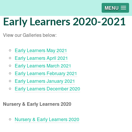
MENU
Early Learners 2020-2021
View our Galleries below:
Early Learners May 2021
Early Learners April 2021
Early Learners March 2021
Early Learners February 2021
Early Learners January 2021
Early Learners December 2020
Nursery & Early Learners 2020
Nursery & Early Learners 2020