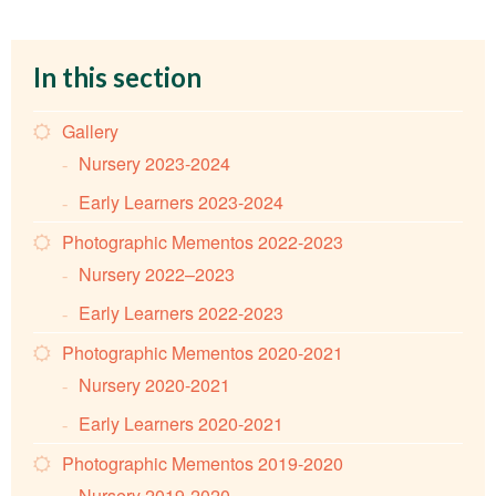
In this section
Gallery
Nursery 2023-2024
Early Learners 2023-2024
Photographic Mementos 2022-2023
Nursery 2022–2023
Early Learners 2022-2023
Photographic Mementos 2020-2021
Nursery 2020-2021
Early Learners 2020-2021
Photographic Mementos 2019-2020
Nursery 2019-2020